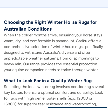
Choosing the Right Winter Horse Rugs for
Australian Conditions
When the colder months arrive, ensuring your horse stays
warm, dry, and comfortable is paramount. Caribu offers a
comprehensive selection of winter horse rugs specifically
designed to withstand Australia's diverse and often
unpredictable weather patterns, from crisp mornings to
heavy rain. Our range provides the essential protection
your equine companion needs to thrive through winter.
What to Look For in a Quality Winter Rug
Selecting the ideal winter rug involves considering several
key factors to ensure optimal comfort and durability. Look
for rugs with high denier outer shells (e.g., 1200D or
1680D) for superior tear resistance and waterproofing,