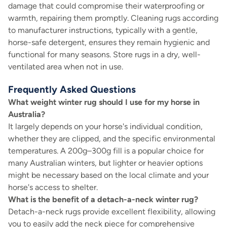
damage that could compromise their waterproofing or
warmth, repairing them promptly. Cleaning rugs according
to manufacturer instructions, typically with a gentle,
horse-safe detergent, ensures they remain hygienic and
functional for many seasons. Store rugs in a dry, well-
ventilated area when not in use.
Frequently Asked Questions
What weight winter rug should I use for my horse in
Australia?
It largely depends on your horse's individual condition,
whether they are clipped, and the specific environmental
temperatures. A 200g–300g fill is a popular choice for
many Australian winters, but lighter or heavier options
might be necessary based on the local climate and your
horse's access to shelter.
What is the benefit of a detach-a-neck winter rug?
Detach-a-neck rugs provide excellent flexibility, allowing
you to easily add the neck piece for comprehensive