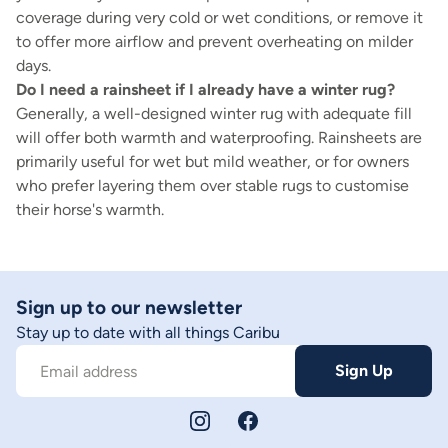
coverage during very cold or wet conditions, or remove it
to offer more airflow and prevent overheating on milder
days.
Do I need a rainsheet if I already have a winter rug?
Generally, a well-designed winter rug with adequate fill
will offer both warmth and waterproofing. Rainsheets are
primarily useful for wet but mild weather, or for owners
who prefer layering them over stable rugs to customise
their horse's warmth.
Sign up to our newsletter
Stay up to date with all things Caribu
Sign Up
Email address