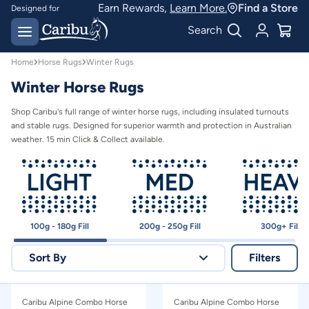
Earn Rewards,
Learn More.
Find a Store
Designed for
Australian conditions
Earn Caribu Cash on
Search
every purchase^
Home
Horse Rugs
Winter Rugs
Winter Horse Rugs
Shop Caribu's full range of winter horse rugs, including insulated turnouts
and stable rugs. Designed for superior warmth and protection in Australian
weather. 15 min Click & Collect available.
100g - 180g Fill
200g - 250g Fill
300g+ Fill
Sort By
Filters
Relevance
Caribu Alpine Combo Horse
Caribu Alpine Combo Horse