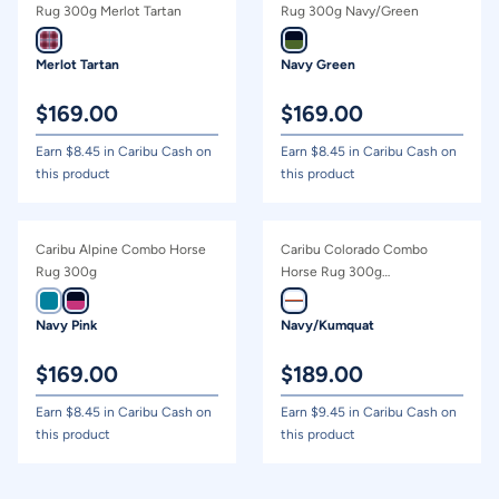
Price - high to low
Rug 300g Merlot Tartan
Rug 300g Navy/Green
Price - low to high
Merlot Tartan
Navy Green
$
169.00
$
169.00
Earn $
8.45
in Caribu Cash on
Earn $
8.45
in Caribu Cash on
this product
this product
Caribu Alpine Combo Horse
Caribu Colorado Combo
Rug 300g
Horse Rug 300g
Navy/Kumquat
Navy Pink
Navy/Kumquat
$
169.00
$
189.00
Earn $
8.45
in Caribu Cash on
Earn $
9.45
in Caribu Cash on
this product
this product