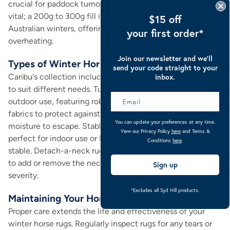
crucial for paddock turnout. The polyfill weight is also
vital; a 200g to 300g fill is generally suitable for most
$15 off
Australian winters, offering excellent insulation without
your first order*
overheating.
Join our newsletter and we’ll
Types of Winter Horse Rugs and Their Uses
send your code straight to your
Caribu's collection includes various winter horse rug styles
inbox.
to suit different needs. Turnout rugs are designed for
outdoor use, featuring robust waterproof and breathable
fabrics to protect against rain and wind while allowing
You can update your preferences at any time.
moisture to escape. Stable rugs, on the other hand, are
View our Privacy Policy
here
and Terms &
perfect for indoor use or layering, providing warmth in the
Conditions
here
.
stable. Detach-a-neck rugs offer versatility, allowing you
to add or remove the neck cover based on weather
Sign up
severity.
*Excludes all Syd Hill products.
Maintaining Your Horse's Winter Rugs
Proper care extends the life and effectiveness of your
winter horse rugs. Regularly inspect rugs for any tears or